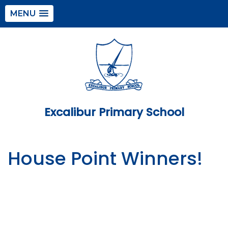
MENU
Excalibur Primary School
House Point Winners!