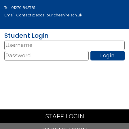
Tel:
01270 845781
Email:
Contact@excalibur.cheshire.sch.uk
Student Login
STAFF LOGIN