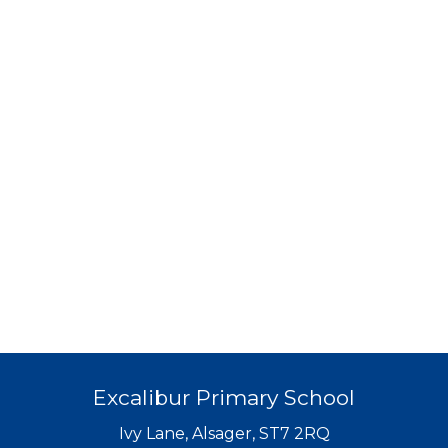
Excalibur Primary School
Ivy Lane, Alsager, ST7 2RQ