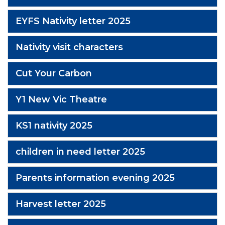
EYFS Nativity letter 2025
Nativity visit characters
Cut Your Carbon
Y1 New Vic Theatre
KS1 nativity 2025
children in need letter 2025
Parents information evening 2025
Harvest letter 2025