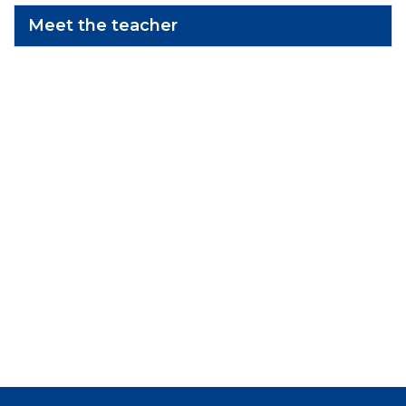
Meet the teacher