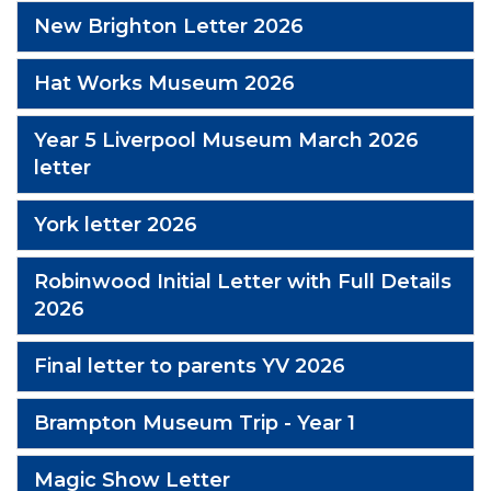
New Brighton Letter 2026
Hat Works Museum 2026
Year 5 Liverpool Museum March 2026
letter
York letter 2026
Robinwood Initial Letter with Full Details
2026
Final letter to parents YV 2026
Brampton Museum Trip - Year 1
Magic Show Letter