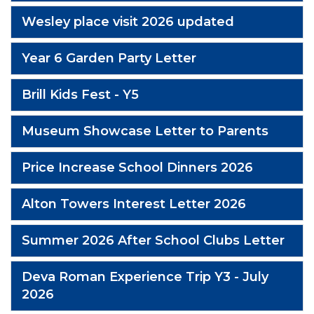
Wesley place visit 2026 updated
Year 6 Garden Party Letter
Brill Kids Fest - Y5
Museum Showcase Letter to Parents
Price Increase School Dinners 2026
Alton Towers Interest Letter 2026
Summer 2026 After School Clubs Letter
Deva Roman Experience Trip Y3 - July
2026