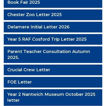
Book Fair 2025
Chester Zoo Letter 2025
Delamere Initial Letter 2026
Year 5 RAF Cosford Trip Letter 2025
Parent Teacher Consultation Autumn
2025.
Crucial Crew Letter
FOE Letter
Year 2 Nantwich Museum October 2025
letter