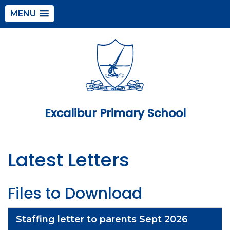
MENU
Excalibur Primary School
Latest Letters
Files to Download
Staffing letter to parents Sept 2026