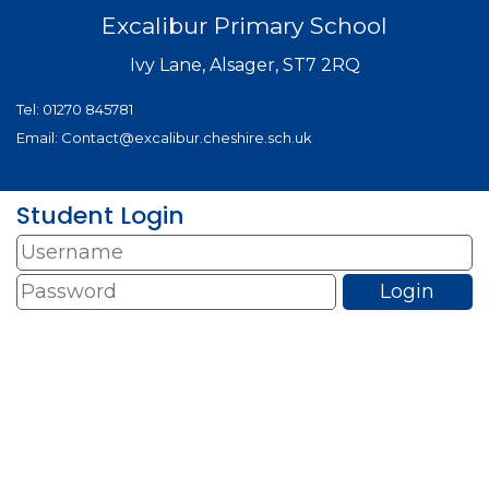
Excalibur Primary School
Ivy Lane, Alsager, ST7 2RQ
Tel:
01270 845781
Email:
Contact@excalibur.cheshire.sch.uk
Student Login