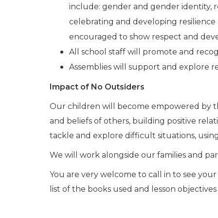
include: gender and gender identity, re
celebrating and developing resilience 
encouraged to show respect and develo
All school staff will promote and reco
Assemblies will support and explore r
Impact of No Outsiders
Our children will become empowered by their
and beliefs of others, building positive rela
tackle and explore difficult situations, usin
We will work alongside our families and pare
You are very welcome to call in to see your 
list of the books used and lesson objective