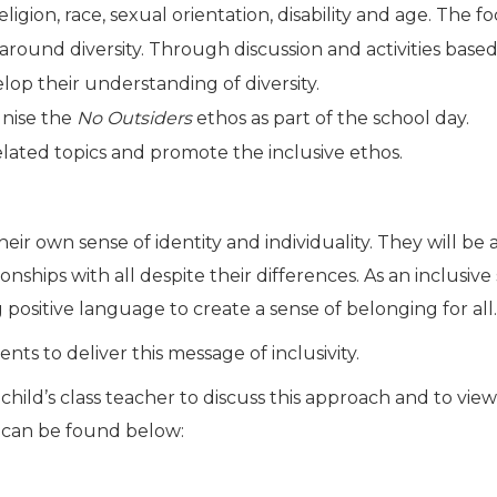
ligion, race, sexual orientation, disability and age. The
around diversity. Through discussion and activities base
p their understanding of diversity.
gnise the
No Outsiders
ethos as part of the school day.
elated topics and promote the inclusive ethos.
 own sense of identity and individuality. They will be 
tionships with all despite their differences. As an inclusi
g positive language to create a sense of belonging for all.
nts to deliver this message of inclusivity.
child’s class teacher to discuss this approach and to view
s can be found below: