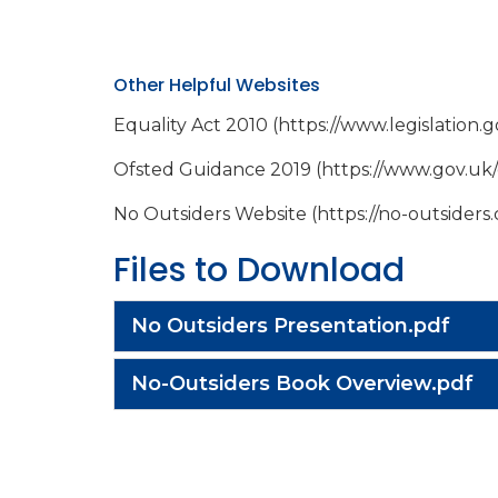
Other Helpful Websites
Equality Act 2010 (https://www.legislation
Ofsted Guidance 2019 (https://www.gov.uk
No Outsiders Website (https://no-outsiders
Files to Download
No Outsiders Presentation.pdf
No-Outsiders Book Overview.pdf