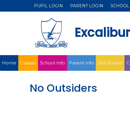
PUPIL LOGIN
PARENT LOGIN
SCHOOL
Excalibu
Home
Classes
School Info
Parent Info
Our School
C
No Outsiders