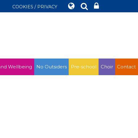
COOKIES / PRIVACY
and Wellbeing
No Outsiders
Pre-school
Choir
Contact