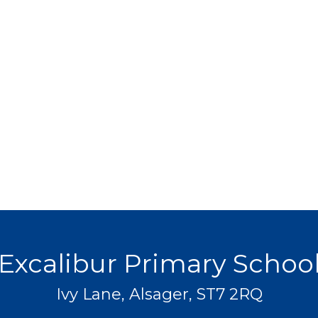
Excalibur Primary Schoo
Ivy Lane, Alsager, ST7 2RQ