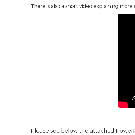
There is also a short video explaining more
Please see below the attached PowerP