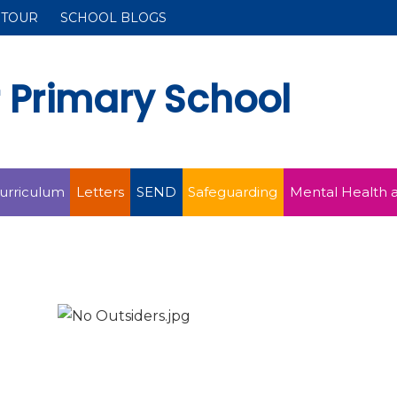
 TOUR
SCHOOL BLOGS
r Primary School
urriculum
Letters
SEND
Safeguarding
Mental Health 