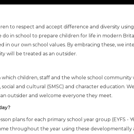
n to respect and accept difference and diversity using t
do in school to prepare children for life in modern Brita
d in our own school values. By embracing these, we intend
 will be treated as an outsider.
 in which children, staff and the whole school community
ral, social and cultural (SMSC) and character education. 
are an outsider and welcome everyone they meet.
 day?
son plans for each primary school year group (EYFS - Y6
amme throughout the year using these developmentally ap