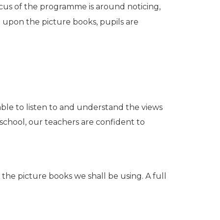
 focus of the programme is around noticing,
d upon the picture books, pupils are
able to listen to and understand the views
ve school, our teachers are confident to
 the picture books we shall be using. A full