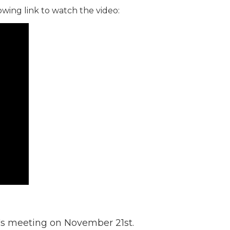
owing link to watch the video:
t's meeting on November 21st.