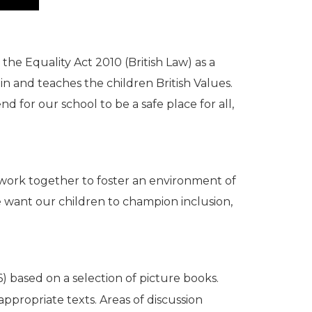
he Equality Act 2010 (British Law) as a
in and teaches the children British Values.
 for our school to be a safe place for all,
 work together to foster an environment of
We want our children to champion inclusion,
) based on a selection of picture books.
propriate texts. Areas of discussion