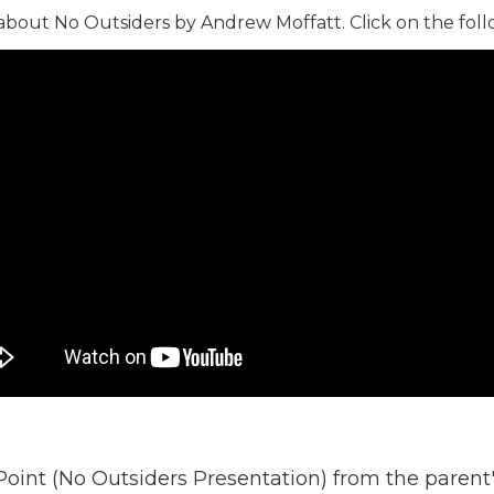
 about No Outsiders by Andrew Moffatt. Click on the foll
oint (No Outsiders Presentation) from the paren