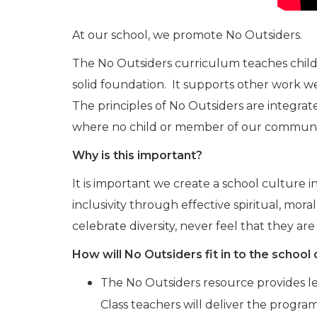
At our school, we promote No Outsiders.
The No Outsiders curriculum teaches childre
solid foundation. It supports other work we 
The principles of No Outsiders are integrate
where no child or member of our community
Why is this important?
It is important we create a school culture
inclusivity through effective spiritual, mo
celebrate diversity, never feel that they 
How will No Outsiders fit in to the school
The No Outsiders resource provides les
Class teachers will deliver the progr