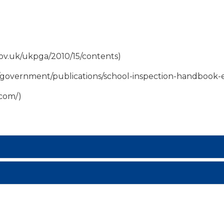
.gov.uk/ukpga/2010/15/contents)
/government/publications/school-inspection-handbook-e
.com/)