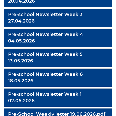
20.04.2026
Pre-school Newsletter Week 3
27.04.2026
Pre-school Newsletter Week 4
04.05.2026
Pre-school Newsletter Week 5
13.05.2026
Pre-school Newsletter Week 6
18.05.2026
Pre-school Newsletter Week 1
02.06.2026
Pre-School Weekly letter 19.06.2026.pdf