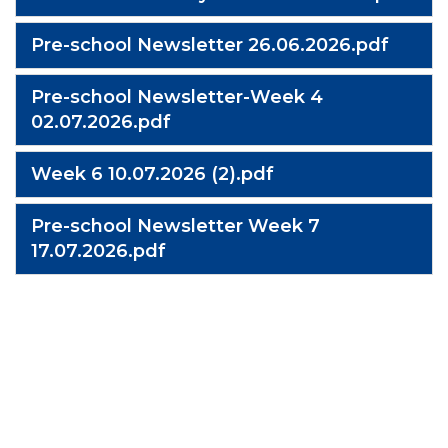
Pre-school Newsletter 26.06.2026.pdf
Pre-school Newsletter-Week 4
02.07.2026.pdf
Week 6 10.07.2026 (2).pdf
Pre-school Newsletter Week 7
17.07.2026.pdf