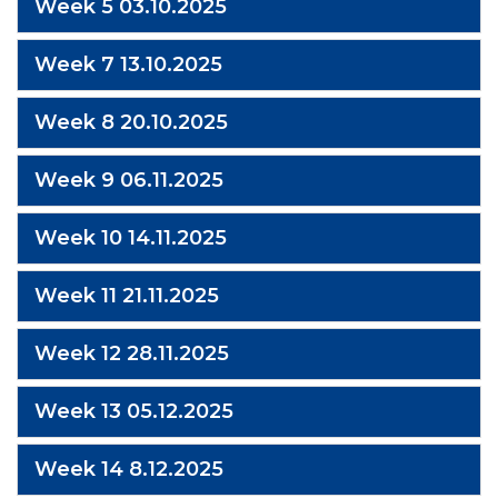
Week 5 03.10.2025
Week 7 13.10.2025
Week 8 20.10.2025
Week 9 06.11.2025
Week 10 14.11.2025
Week 11 21.11.2025
Week 12 28.11.2025
Week 13 05.12.2025
Week 14 8.12.2025