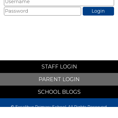
STAFF LOGIN
PARENT LOGIN
SCHOOL BLOGS
© Excalibur Primary School. All Rights Reserved.
Website and VLE by
School Spider