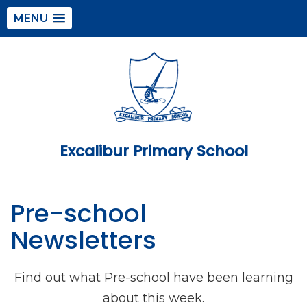
MENU
Excalibur Primary School
Pre-school
Newsletters
Find out what Pre-school have been learning
about this week.