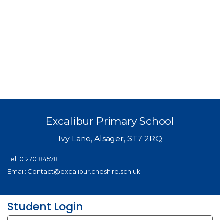
Excalibur Primary School
Ivy Lane, Alsager, ST7 2RQ
Tel:
01270 845781
Email:
Contact@excalibur.cheshire.sch.uk
Student Login