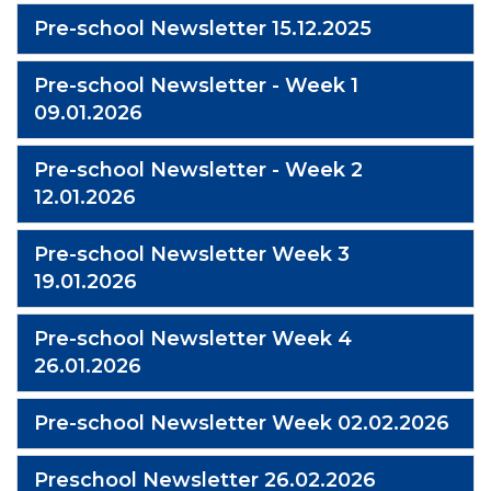
Pre-school Newsletter 15.12.2025
Pre-school Newsletter - Week 1
09.01.2026
Pre-school Newsletter - Week 2
12.01.2026
Pre-school Newsletter Week 3
19.01.2026
Pre-school Newsletter Week 4
26.01.2026
Pre-school Newsletter Week 02.02.2026
Preschool Newsletter 26.02.2026