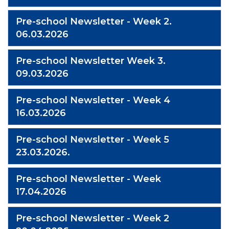
Pre-school Newsletter - Week 2.
06.03.2026
Pre-school Newsletter Week 3.
09.03.2026
Pre-school Newsletter - Week 4
16.03.2026
Pre-school Newsletter - Week 5
23.03.2026.
Pre-school Newsletter - Week
17.04.2026
Pre-school Newsletter - Week 2