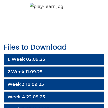
Files to Download
1. Week 02.09.25
2.Week 11.09.25
Week 3 18.09.25
Week 4 22.09.25