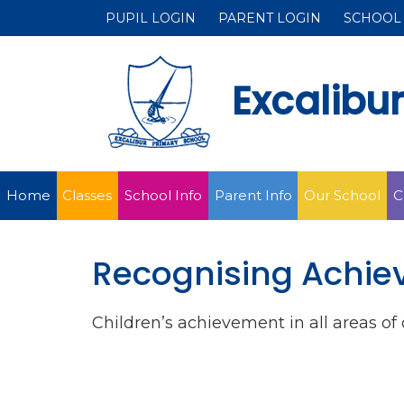
PUPIL LOGIN
PARENT LOGIN
SCHOOL
Excalibu
Home
Classes
School Info
Parent Info
Our School
C
Recognising Achi
Children’s achievement in all areas o