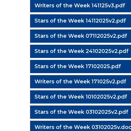
Writers of the Week 141125v3.pdf
Stars of the Week 14112025v2.pdf
Stars of the Week 07112025v2.pdf
Stars of the Week 24102025v2.pdf
Stars of the Week 17102025.pdf
Writers of the Week 171025v2.pdf
Stars of the Week 10102025v2.pdf
Stars of the Week 03102025v2.pdf
Writers of the Week 03102025v.doc