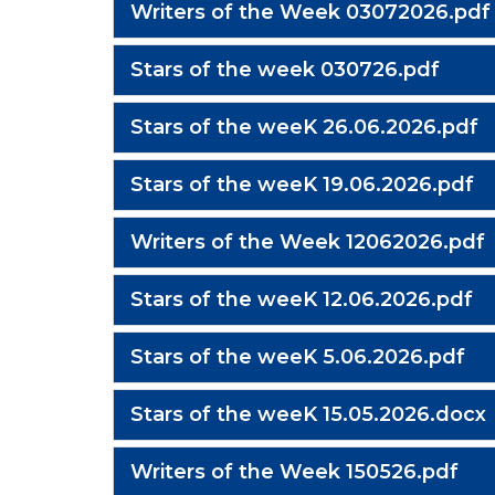
Writers of the Week 03072026.pdf
Stars of the week 030726.pdf
Stars of the weeK 26.06.2026.pdf
Stars of the weeK 19.06.2026.pdf
Writers of the Week 12062026.pdf
Stars of the weeK 12.06.2026.pdf
Stars of the weeK 5.06.2026.pdf
Stars of the weeK 15.05.2026.docx
Writers of the Week 150526.pdf