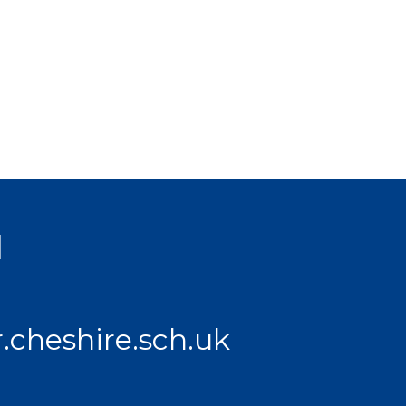
l
.cheshire.sch.uk