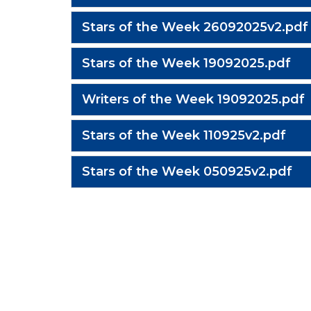
Stars of the Week 26092025v2.pdf
Stars of the Week 19092025.pdf
Writers of the Week 19092025.pdf
Stars of the Week 110925v2.pdf
Stars of the Week 050925v2.pdf