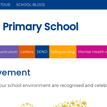
 TOUR
SCHOOL BLOGS
r Primary School
urriculum
Letters
SEND
Safeguarding
Mental Health 
evement
f our school environment are recognised and cele