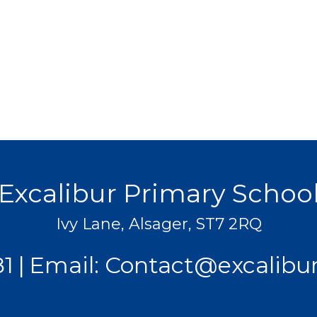
Excalibur Primary Schoo
Ivy Lane, Alsager, ST7 2RQ
81
Email:
Contact@excalibur