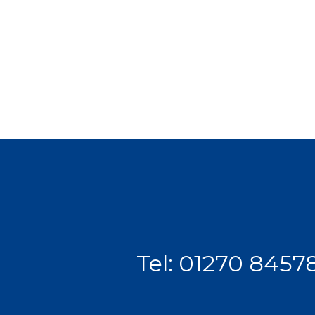
Tel:
01270 8457