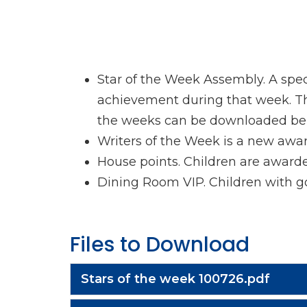
Star of the Week Assembly. A spec
achievement during that week. They
the weeks can be downloaded be
Writers of the Week is a new awa
House points. Children are award
Dining Room VIP. Children with goo
Files to Download
Stars of the week 100726.pdf