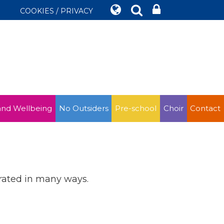
COOKIES / PRIVACY
and Wellbeing
No Outsiders
Pre-school
Choir
Contact
brated in many ways.