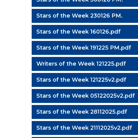
Stars of the Week 230126 PM.
Stars of the Week 160126.pdf
Stars of the Week 191225 PM.pdf
Writers of the Week 121225.pdf
Stars of the Week 121225v2.pdf
Stars of the Week 05122025v2.pdf
Stars of the Week 28112025.pdf
Stars of the Week 21112025v2.pdf