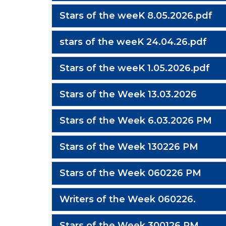
Stars of the weeK 8.05.2026.pdf
stars of the weeK 24.04.26.pdf
Stars of the weeK 1.05.2026.pdf
Stars of the Week 13.03.2026
Stars of the Week 6.03.2026 PM
Stars of the Week 130226 PM
Stars of the Week 060226 PM
Writers of the Week 060226.
Stars of the Week 300126 PM.