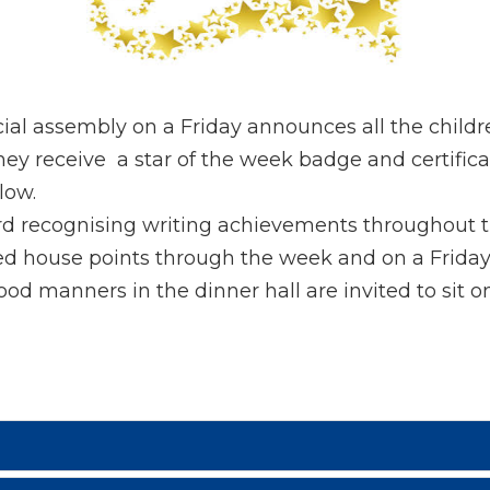
ial assembly on a Friday announces all the child
 receive a star of the week badge and certificate
low.
rd recognising writing achievements throughout 
ed house points through the week and on a Frida
d manners in the dinner hall are invited to sit o