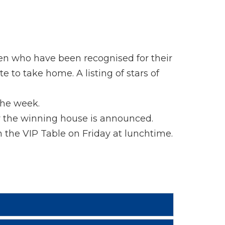
ren who have been recognised for their
 to take home. A listing of stars of
the week.
y the winning house is announced.
n the VIP Table on Friday at lunchtime.