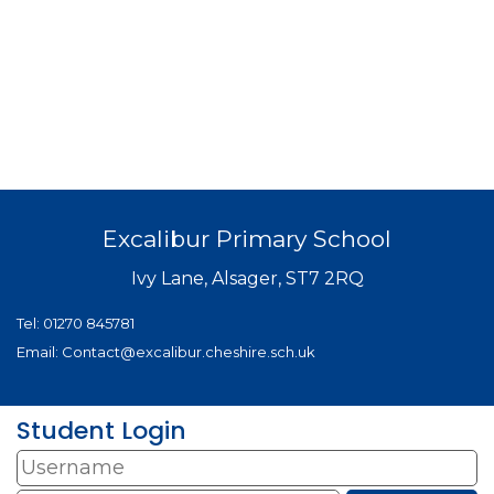
Excalibur Primary School
Ivy Lane, Alsager, ST7 2RQ
Tel:
01270 845781
Email:
Contact@excalibur.cheshire.sch.uk
Student Login