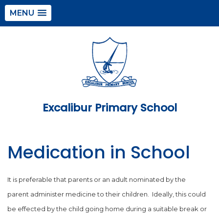
MENU
Excalibur Primary School
Medication in School
It is preferable that parents or an adult nominated by the
parent administer medicine to their children. Ideally, this could
be effected by the child going home during a suitable break or