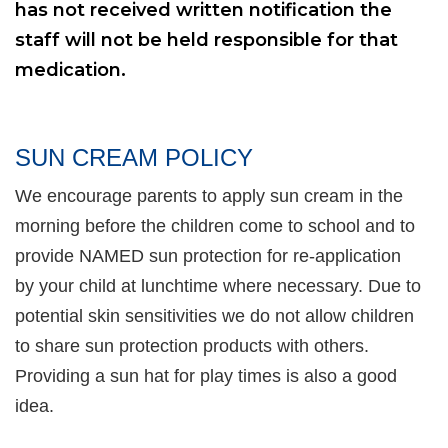
has not received written notification the
staff will not be held responsible for that
medication.
SUN CREAM POLICY
We encourage parents to apply sun cream in the
morning before the children come to school and to
provide NAMED sun protection for re-application
by your child at lunchtime where necessary. Due to
potential skin sensitivities we do not allow children
to share sun protection products with others.
Providing a sun hat for play times is also a good
idea.