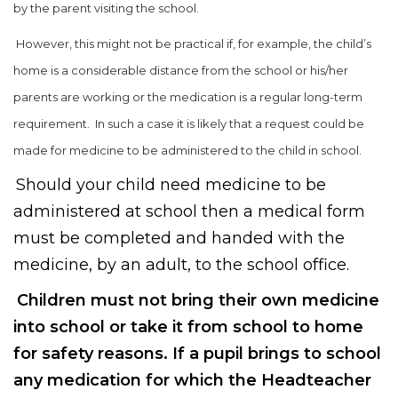
by the parent visiting the school.
However, this might not be practical if, for example, the child’s
home is a considerable distance from the school or his/her
parents are working or the medication is a regular long-term
requirement. In such a case it is likely that a request could be
made for medicine to be administered to the child in school.
Should your child need medicine to be
administered at school then a medical form
must be completed and handed with the
medicine, by an adult, to the school office.
Children must not bring their own medicine
into school or take it from school to home
for safety reasons. If a pupil brings to school
any medication for which the Headteacher