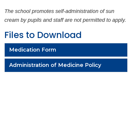
The school promotes self-administration of sun
cream by pupils
and staff are not permitted to apply.
Files to Download
Medication Form
Administration of Medicine Policy