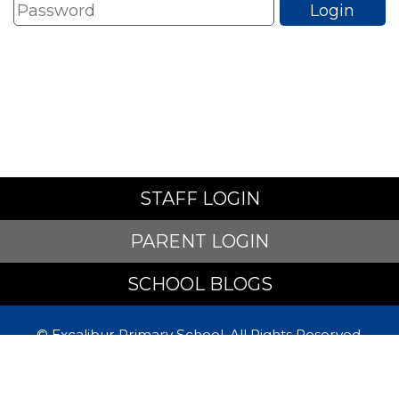
STAFF LOGIN
PARENT LOGIN
SCHOOL BLOGS
© Excalibur Primary School. All Rights Reserved.
Website and VLE by
School Spider