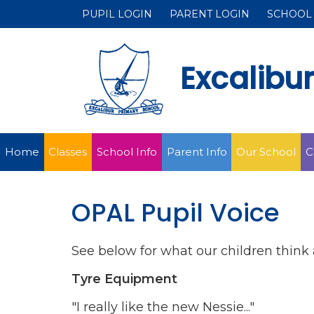
PUPIL LOGIN
PARENT LOGIN
SCHOOL
Excalibu
Home
Classes
School Info
Parent Info
Our School
C
OPAL Pupil Voice
See below for what our children think 
Tyre Equipment
"I really like the new Nessie..."