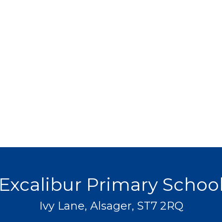
Excalibur Primary Schoo
Ivy Lane, Alsager, ST7 2RQ