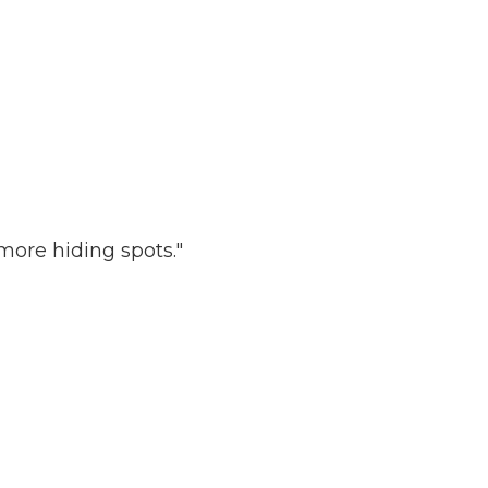
more hiding spots."