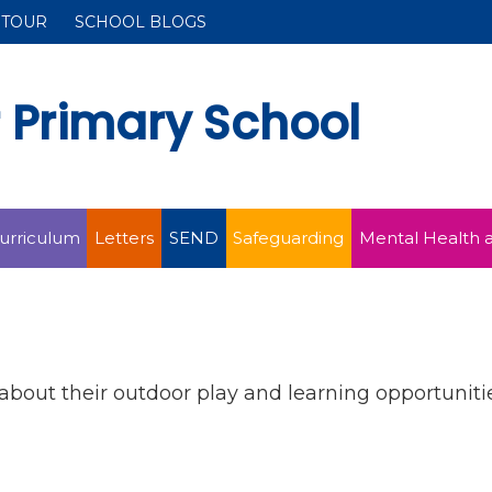
 TOUR
SCHOOL BLOGS
r Primary School
urriculum
Letters
SEND
Safeguarding
Mental Health 
about their outdoor play and learning opportunitie