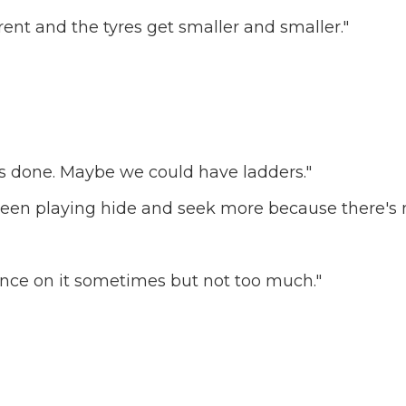
ferent and the tyres get smaller and smaller."
in's done. Maybe we could have ladders."
e been playing hide and seek more because there's 
unce on it sometimes but not too much."