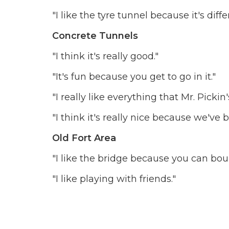
"I like the tyre tunnel because it's dif
Concrete Tunnels
"I think it's really good."
"It's fun because you get to go in it."
"I really like everything that Mr. Pick
"I think it's really nice because we'v
Old Fort Area
"I like the bridge because you can bo
"I like playing with friends."