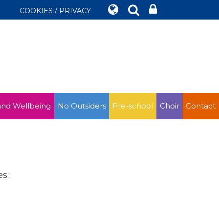
COOKIES / PRIVACY
and Wellbeing
No Outsiders
Pre-school
Choir
Contact
s: